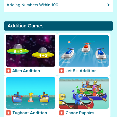
Adding Numbers Within 100
Addition Games
Alien Addition
Jet Ski Addition
Tugboat Addition
Canoe Puppies