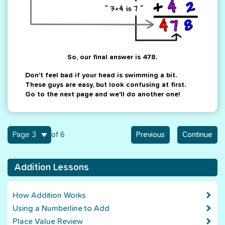
So, our final answer is 478.
Don't feel bad if your head is swimming a bit.
These guys are easy, but look confusing at first.
Go to the next page and we'll do another one!
3
of 6
Previous
Continue
Addition Lessons
How Addition Works
Using a Numberline to Add
Place Value Review