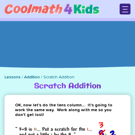
Skip
to
main
M
content
n
Lessons
/
Addition
/
Scratch Addition
Breadcrumb
Scratch Addition
OK, now let's do the tens column... It's going to
work the same way. Work along with me so you
don't get lost!