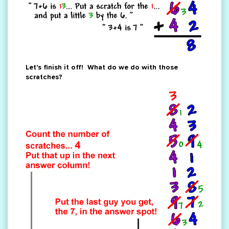
Let's finish it off! What do we do with those
scratches?