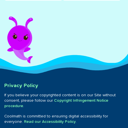
Privacy Policy
If you believe your copyrighted content is on our Site without
consent, please follow our
Copyright Infringement Notice
procedure
.
Coolmath is committed to ensuring digital accessibility for
everyone.
Read our Accessibility Policy
.