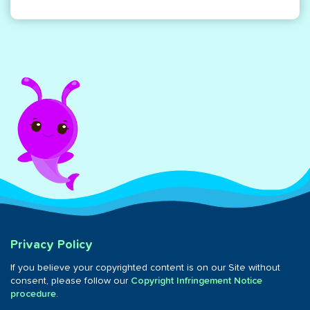
Privacy Policy
If you believe your copyrighted content is on our Site without
consent, please follow our
Copyright Infringement Notice
procedure
.