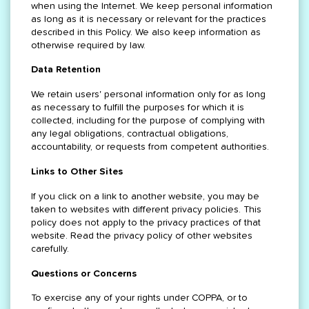
when using the Internet. We keep personal information
as long as it is necessary or relevant for the practices
described in this Policy. We also keep information as
otherwise required by law.
Data Retention
We retain users' personal information only for as long
as necessary to fulfill the purposes for which it is
collected, including for the purpose of complying with
any legal obligations, contractual obligations,
accountability, or requests from competent authorities.
Links to Other Sites
If you click on a link to another website, you may be
taken to websites with different privacy policies. This
policy does not apply to the privacy practices of that
website. Read the privacy policy of other websites
carefully.
Questions or Concerns
To exercise any of your rights under COPPA, or to