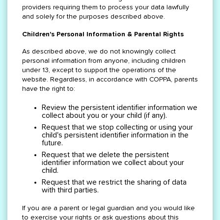
providers requiring them to process your data lawfully
and solely for the purposes described above.
Children's Personal Information & Parental Rights
As described above, we do not knowingly collect
personal information from anyone, including children
under 13, except to support the operations of the
website. Regardless, in accordance with COPPA, parents
have the right to:
Review the persistent identifier information we
collect about you or your child (if any).
Request that we stop collecting or using your
child's persistent identifier information in the
future.
Request that we delete the persistent
identifier information we collect about your
child.
Request that we restrict the sharing of data
with third parties.
If you are a parent or legal guardian and you would like
to exercise your rights or ask questions about this