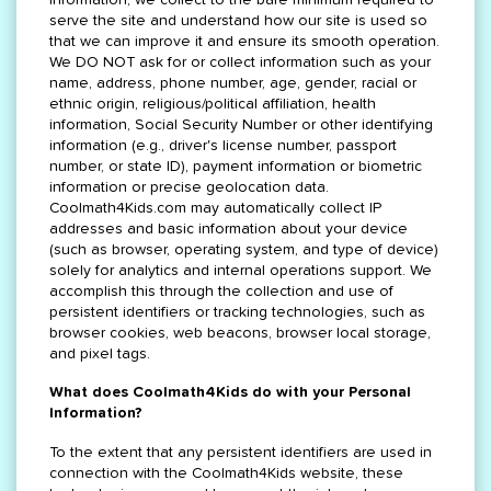
serve the site and understand how our site is used so
that we can improve it and ensure its smooth operation.
We DO NOT ask for or collect information such as your
name, address, phone number, age, gender, racial or
ethnic origin, religious/political affiliation, health
information, Social Security Number or other identifying
information (e.g., driver's license number, passport
number, or state ID), payment information or biometric
information or precise geolocation data.
Coolmath4Kids.com may automatically collect IP
addresses and basic information about your device
(such as browser, operating system, and type of device)
solely for analytics and internal operations support. We
accomplish this through the collection and use of
persistent identifiers or tracking technologies, such as
browser cookies, web beacons, browser local storage,
and pixel tags.
What does Coolmath4Kids do with your Personal
Information?
To the extent that any persistent identifiers are used in
connection with the Coolmath4Kids website, these