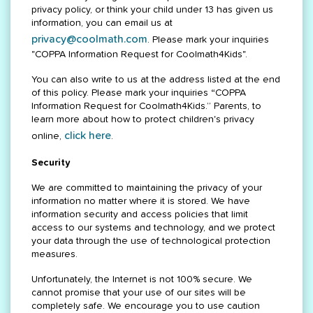
privacy policy, or think your child under 13 has given us
information, you can email us at
privacy@coolmath.com
. Please mark your inquiries
"COPPA Information Request for Coolmath4Kids".
You can also write to us at the address listed at the end
of this policy. Please mark your inquiries “COPPA
Information Request for Coolmath4Kids.” Parents, to
learn more about how to protect children's privacy
click here
online,
.
Security
We are committed to maintaining the privacy of your
information no matter where it is stored. We have
information security and access policies that limit
access to our systems and technology, and we protect
your data through the use of technological protection
measures.
Unfortunately, the Internet is not 100% secure. We
cannot promise that your use of our sites will be
completely safe. We encourage you to use caution