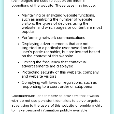
technologies are used to support the internal
operations of the website. These uses may include:
Maintaining or analyzing website functions,
such as analyzing the number of website
visitors, the types of devices using the
website, and which pages or content are most
popular
Performing network communications
Displaying advertisements that are not
targeted to a particular user based on the
user's particular habits, but are instead based
on the context of this website
Limiting the frequency that contextual
advertisements are displayed
Protecting security of this website, company,
and website visitors
Complying with laws or regulations, such as
responding to a court order or subpoena
Coolmath4Kids, and the service providers that it works
with, do not use persistent identifiers to serve targeted
advertising to the users of this website or enable a child
to make personal information publicly available.