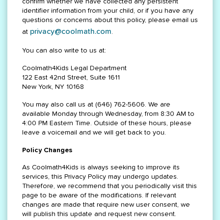
confirm whether we have collected any persistent
identifier information from your child, or if you have any
questions or concerns about this policy, please email us
privacy@coolmath.com
at
.
You can also write to us at:
Coolmath4Kids Legal Department
122 East 42nd Street, Suite 1611
New York, NY 10168
You may also call us at (646) 762-5606. We are
available Monday through Wednesday, from 8:30 AM to
4:00 PM Eastern Time. Outside of these hours, please
leave a voicemail and we will get back to you.
Policy Changes
As Coolmath4Kids is always seeking to improve its
services, this Privacy Policy may undergo updates.
Therefore, we recommend that you periodically visit this
page to be aware of the modifications. If relevant
changes are made that require new user consent, we
will publish this update and request new consent.