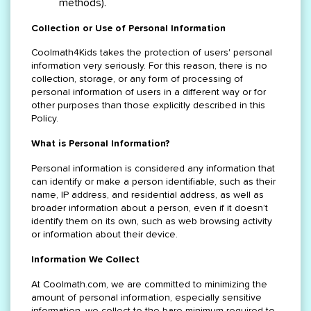
methods).
Collection or Use of Personal Information
Coolmath4Kids takes the protection of users' personal
information very seriously. For this reason, there is no
collection, storage, or any form of processing of
personal information of users in a different way or for
other purposes than those explicitly described in this
Policy.
What is Personal Information?
Personal information is considered any information that
can identify or make a person identifiable, such as their
name, IP address, and residential address, as well as
broader information about a person, even if it doesn’t
identify them on its own, such as web browsing activity
or information about their device.
Information We Collect
At Coolmath.com, we are committed to minimizing the
amount of personal information, especially sensitive
information, we collect to the bare minimum required to