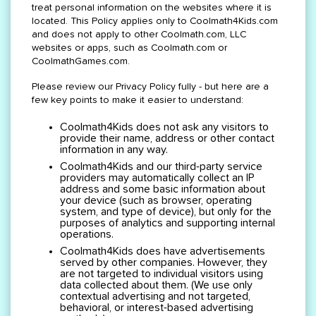
treat personal information on the websites where it is
located. This Policy applies only to Coolmath4Kids.com
and does not apply to other Coolmath.com, LLC
websites or apps, such as Coolmath.com or
CoolmathGames.com.
Please review our Privacy Policy fully - but here are a
few key points to make it easier to understand:
Coolmath4Kids does not ask any visitors to
provide their name, address or other contact
information in any way.
Coolmath4Kids and our third-party service
providers may automatically collect an IP
address and some basic information about
your device (such as browser, operating
system, and type of device), but only for the
purposes of analytics and supporting internal
operations.
Coolmath4Kids does have advertisements
served by other companies. However, they
are not targeted to individual visitors using
data collected about them. (We use only
contextual advertising and not targeted,
behavioral, or interest-based advertising