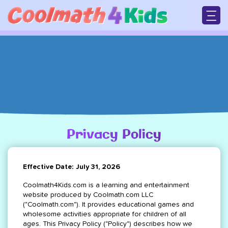
Skip
to
main
M
content
n
Privacy Policy
Breadcrumb
Effective Date: July 31, 2026
Coolmath4Kids.com is a learning and entertainment
website produced by Coolmath.com LLC
("Coolmath.com"). It provides educational games and
wholesome activities appropriate for children of all
ages. This Privacy Policy ("Policy") describes how we