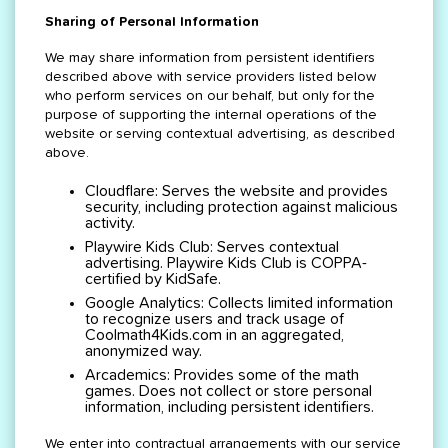
Sharing of Personal Information
We may share information from persistent identifiers
described above with service providers listed below
who perform services on our behalf, but only for the
purpose of supporting the internal operations of the
website or serving contextual advertising, as described
above.
Cloudflare: Serves the website and provides
security, including protection against malicious
activity.
Playwire Kids Club: Serves contextual
advertising. Playwire Kids Club is COPPA-
certified by KidSafe.
Google Analytics: Collects limited information
to recognize users and track usage of
Coolmath4Kids.com in an aggregated,
anonymized way.
Arcademics: Provides some of the math
games. Does not collect or store personal
information, including persistent identifiers.
We enter into contractual arrangements with our service