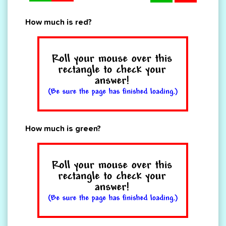
How much is red?
How much is green?