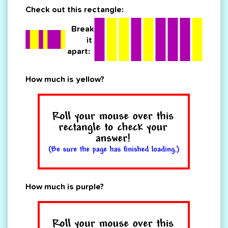
Check out this rectangle:
Break
it
apart:
How much is yellow?
How much is purple?