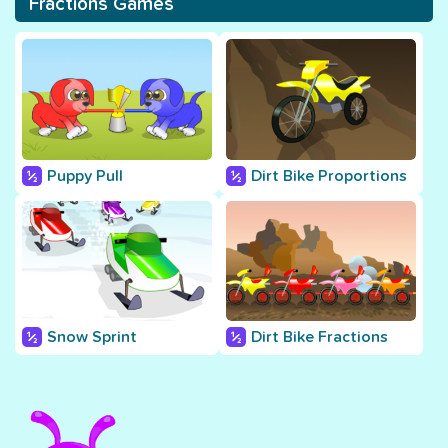
Fractions Games
Puppy Pull
Dirt Bike Proportions
Snow Sprint
Dirt Bike Fractions