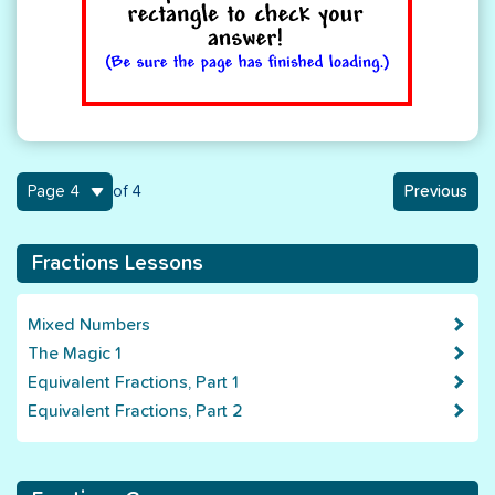
4
of 4
Previous
Fractions Lessons
Mixed Numbers
The Magic 1
Equivalent Fractions, Part 1
Equivalent Fractions, Part 2