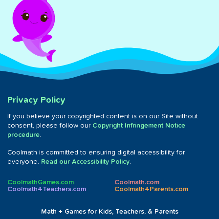
Privacy Policy
If you believe your copyrighted content is on our Site without
consent, please follow our
Copyright Infringement Notice
procedure
.
Coolmath is committed to ensuring digital accessibility for
everyone.
Read our Accessibility Policy
.
CoolmathGames.com
Coolmath.com
Coolmath4Teachers.com
Coolmath4Parents.com
Math + Games for Kids, Teachers, & Parents