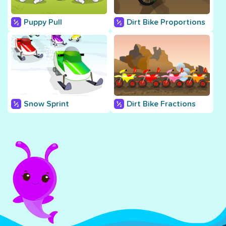
Puppy Pull
Dirt Bike Proportions
Snow Sprint
Dirt Bike Fractions