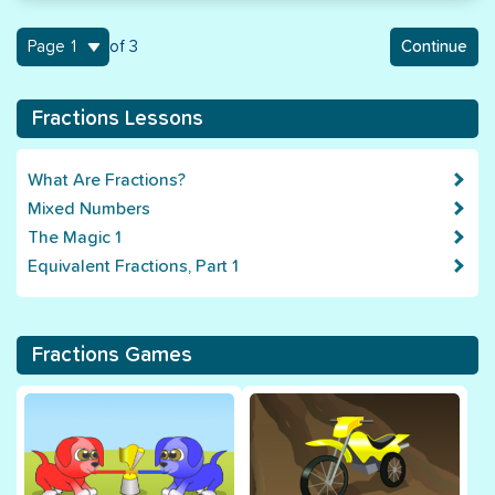
1
of 3
Continue
Fractions Lessons
What Are Fractions?
Mixed Numbers
The Magic 1
Equivalent Fractions, Part 1
Fractions Games