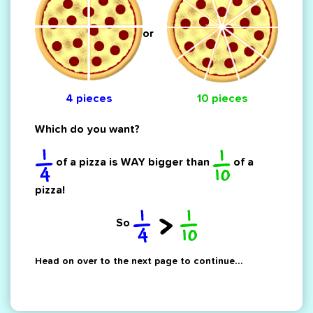
or
4 pieces
10 pieces
Which do you want?
of a pizza is WAY bigger than
of a
pizza!
So
Head on over to the next page to continue...