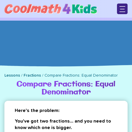
Skip
to
main
M
content
n
Lessons
/
Fractions
/
Compare Fractions: Equal Denominator
Breadcrumb
Compare Fractions: Equal
Denominator
Here's the problem:
You've got two fractions... and you need to
know which one is bigger.