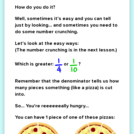
How do you do it?
Well, sometimes it's easy and you can tell
just by looking... and sometimes you need to
do some number crunching.
Let's look at the easy ways:
(The number crunching is in the next lesson.)
Which is greater:
or
?
Remember that the denominator tells us how
many pieces something (like a pizza) is cut
into.
So... You're reeeeeeally hungry...
You can have 1 piece of one of these pizzas: