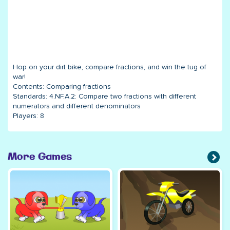
Hop on your dirt bike, compare fractions, and win the tug of
war!
Contents:
Comparing fractions
Standards:
4.NF.A.2: Compare two fractions with different
numerators and different denominators
Players:
8
More Games