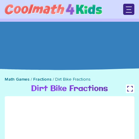
Skip
to
main
M
content
n
Math Games
/
Fractions
/
Dirt Bike Fractions
Breadcrumb
Dirt Bike Fractions