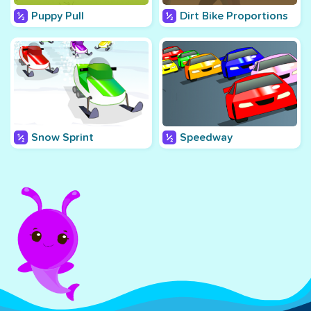
Puppy Pull
Dirt Bike Proportions
Snow Sprint
Speedway