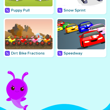
Puppy Pull
Snow Sprint
Dirt Bike Fractions
Speedway