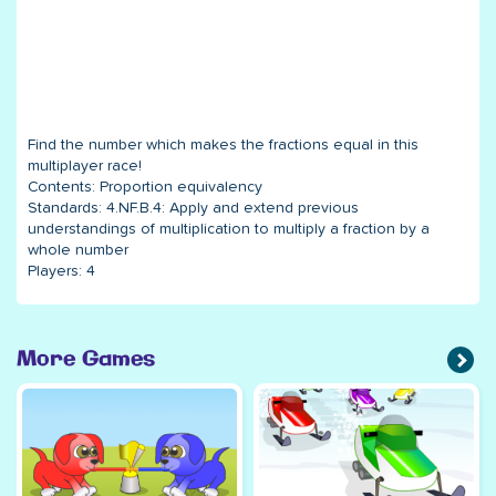
Find the number which makes the fractions equal in this
multiplayer race!
Contents:
Proportion equivalency
Standards:
4.NF.B.4: Apply and extend previous
understandings of multiplication to multiply a fraction by a
whole number
Players:
4
More Games