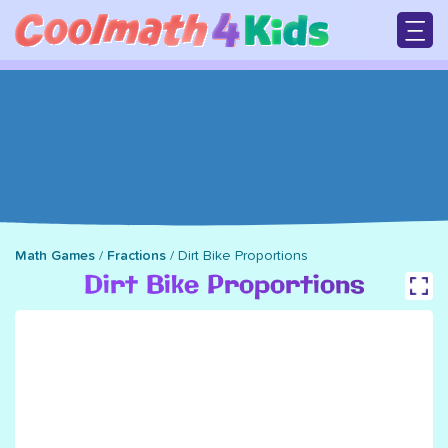
Skip
to
main
M
content
n
Math Games
/
Fractions
/
Dirt Bike Proportions
Breadcrumb
Dirt Bike Proportions