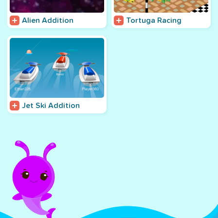
Alien Addition
Tortuga Racing
Jet Ski Addition