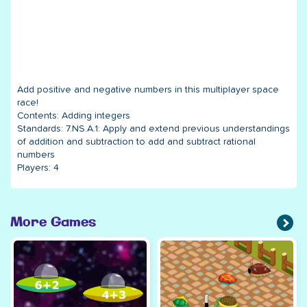
Add positive and negative numbers in this multiplayer space
race!
Contents:
Adding integers
Standards:
7.NS.A.1: Apply and extend previous understandings
of addition and subtraction to add and subtract rational
numbers
Players:
4
More Games