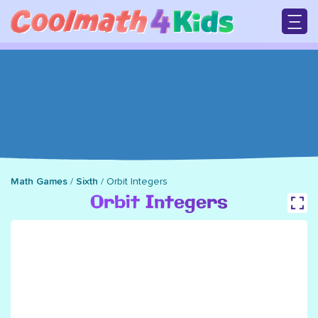
Skip
to
main
M
content
n
Math Games
/
Sixth
/
Orbit Integers
Breadcrumb
Orbit Integers