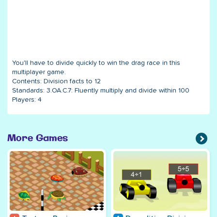
You'll have to divide quickly to win the drag race in this
multiplayer game.
Contents:
Division facts to 12
Standards:
3.OA.C.7: Fluently multiply and divide within 100
Players:
4
More Games