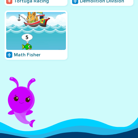
Tortuga Racing
Demolition Division
Math Fisher