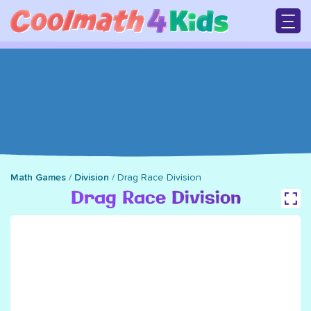
Skip
to
main
M
content
n
Math Games
/
Division
/
Drag Race Division
Breadcrumb
Drag Race Division