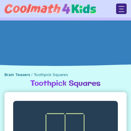
Skip
to
main
M
content
n
Brain Teasers
/
Toothpick Squares
Breadcrumb
Toothpick Squares