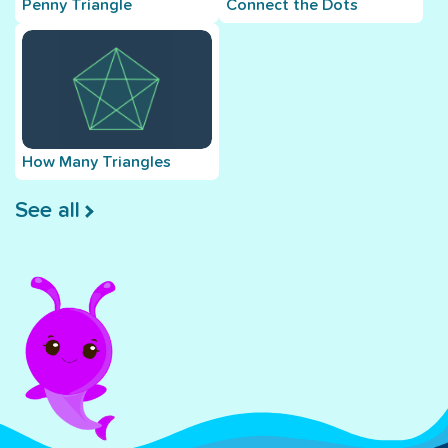
Penny Triangle
Connect the Dots
How Many Triangles
See all