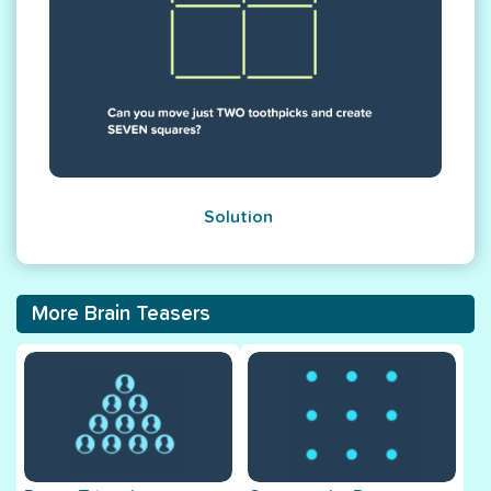
Solution
More Brain Teasers